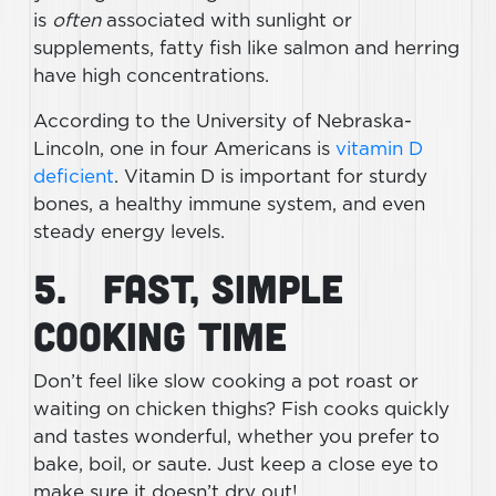
is
often
associated with sunlight or
supplements, fatty fish like salmon and herring
have high concentrations.
According to the University of Nebraska-
Lincoln, one in four Americans is
vitamin D
deficient
. Vitamin D is important for sturdy
bones, a healthy immune system, and even
steady energy levels.
5. Fast, Simple
Cooking Time
Don’t feel like slow cooking a pot roast or
waiting on chicken thighs? Fish cooks quickly
and tastes wonderful, whether you prefer to
bake, boil, or saute. Just keep a close eye to
make sure it doesn’t dry out!