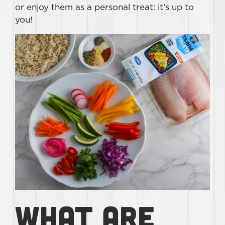
or enjoy them as a personal treat: it’s up to
you!
What Are