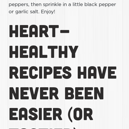
peppers, then sprinkle in a little black pepper
or garlic salt. Enjoy!
Heart-
Healthy
Recipes Have
Never Been
Easier (or