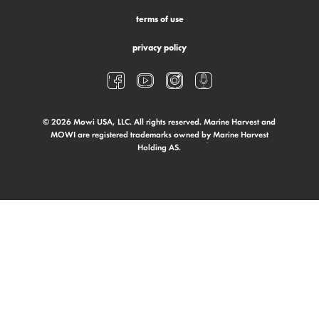
terms of use
privacy policy
© 2026 Mowi USA, LLC. All rights reserved. Marine Harvest and
MOWI are registered trademarks owned by Marine Harvest
Holding AS.