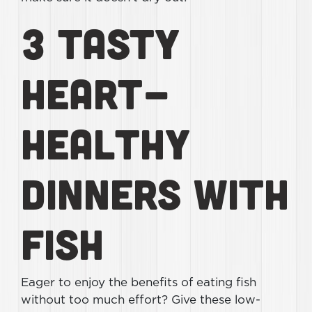
3 Tasty
Heart-
Healthy
Dinners With
Fish
Eager to enjoy the benefits of eating fish
without too much effort? Give these low-