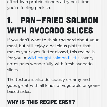
effort lean protein dinners a try next time
you’re feeling peckish.
1. Pan-Fried Salmon
With Avocado Slices
If you don’t want to think
too
hard about your
meal, but still enjoy a delicious platter that
makes your eyes flutter closed, this recipe is
for you. A
wild-caught salmon fillet
’s savory
notes pairs wonderfully with fresh avocado
slices.
The texture is also deliciously creamy and
goes great with all kinds of vegetable or grain-
based sides.
Why Is This Recipe Easy?