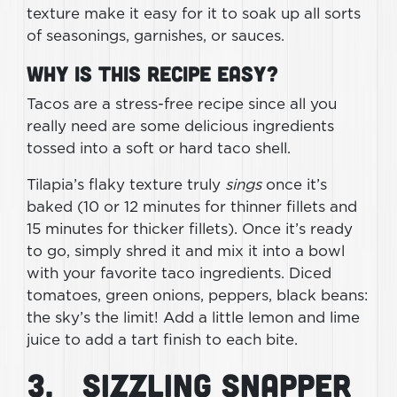
texture make it easy for it to soak up all sorts
of seasonings, garnishes, or sauces.
Why Is This Recipe Easy?
Tacos are a stress-free recipe since all you
really need are some delicious ingredients
tossed into a soft or hard taco shell.
Tilapia’s flaky texture truly
sings
once it’s
baked (10 or 12 minutes for thinner fillets and
15 minutes for thicker fillets). Once it’s ready
to go, simply shred it and mix it into a bowl
with your favorite taco ingredients. Diced
tomatoes, green onions, peppers, black beans:
the sky’s the limit! Add a little lemon and lime
juice to add a tart finish to each bite.
3. Sizzling Snapper