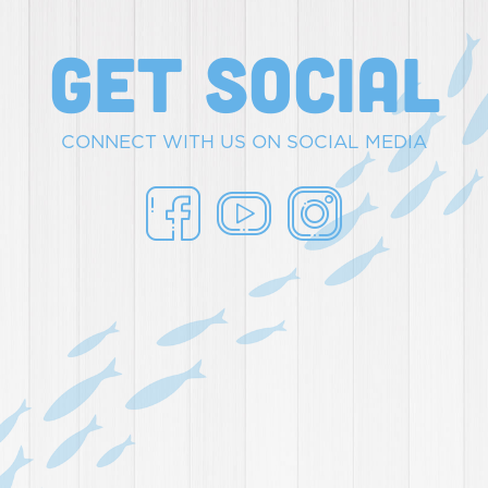
get social
CONNECT WITH US ON SOCIAL MEDIA