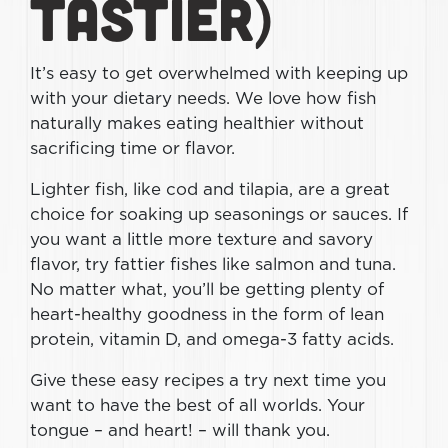
Tastier)
It’s easy to get overwhelmed with keeping up
with your dietary needs. We love how fish
naturally makes eating healthier without
sacrificing time or flavor.
Lighter fish, like cod and tilapia, are a great
choice for soaking up seasonings or sauces. If
you want a little more texture and savory
flavor, try fattier fishes like salmon and tuna.
No matter what, you’ll be getting plenty of
heart-healthy goodness in the form of lean
protein, vitamin D, and omega-3 fatty acids.
Give these easy recipes a try next time you
want to have the best of all worlds. Your
tongue – and heart! – will thank you.