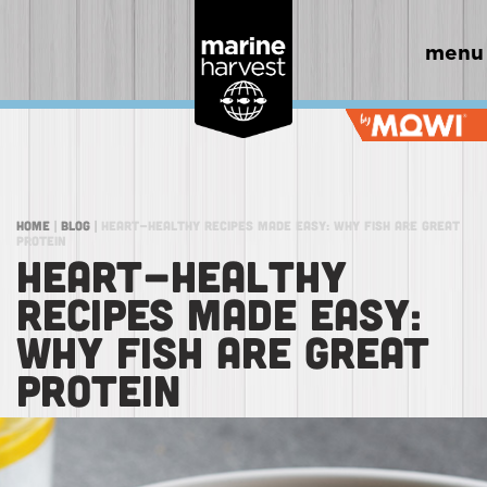
menu
Home
|
Blog
|
Heart-Healthy Recipes Made Easy: Why Fish Are Great
Protein
HEART-HEALTHY
RECIPES MADE EASY:
WHY FISH ARE GREAT
PROTEIN