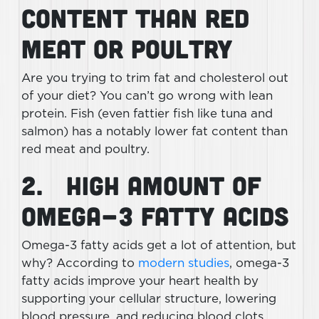
Content Than Red
Meat or Poultry
Are you trying to trim fat and cholesterol out
of your diet? You can’t go wrong with lean
protein. Fish (even fattier fish like tuna and
salmon) has a notably lower fat content than
red meat and poultry.
2. High Amount of
Omega-3 Fatty Acids
Omega-3 fatty acids get a lot of attention, but
why? According to
modern studies
, omega-3
fatty acids improve your heart health by
supporting your cellular structure, lowering
blood pressure, and reducing blood clots.