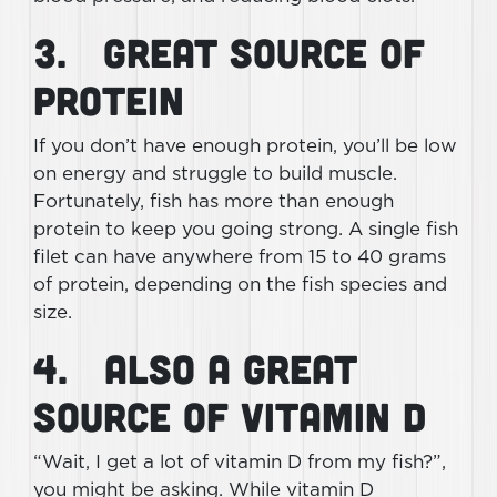
3. Great Source of
Protein
If you don’t have enough protein, you’ll be low
on energy and struggle to build muscle.
Fortunately, fish has more than enough
protein to keep you going strong. A single fish
filet can have anywhere from 15 to 40 grams
of protein, depending on the fish species and
size.
4. Also a Great
Source of Vitamin D
“Wait, I get a lot of vitamin D from my fish?”,
you might be asking. While vitamin D