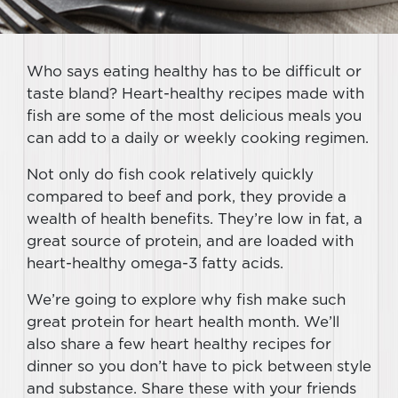
Who says eating healthy has to be difficult or
taste bland? Heart-healthy recipes made with
fish are some of the most delicious meals you
can add to a daily or weekly cooking regimen.
Not only do fish cook relatively quickly
compared to beef and pork, they provide a
wealth of health benefits. They’re low in fat, a
great source of protein, and are loaded with
heart-healthy omega-3 fatty acids.
We’re going to explore why fish make such
great protein for heart health month. We’ll
also share a few heart healthy recipes for
dinner so you don’t have to pick between style
and substance. Share these with your friends