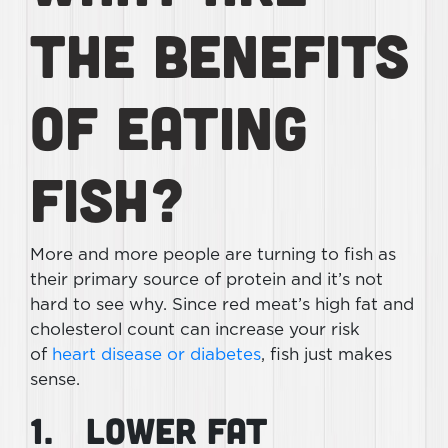
The Benefits
of Eating
Fish?
More and more people are turning to fish as
their primary source of protein and it’s not
hard to see why. Since red meat’s high fat and
cholesterol count can increase your risk
of
heart disease or diabetes
, fish just makes
sense.
1. Lower Fat