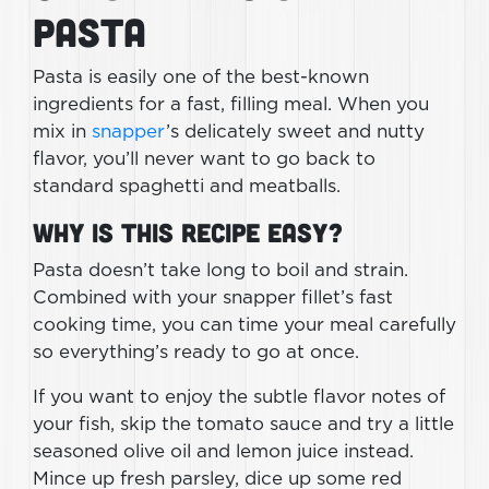
Pasta
Pasta is easily one of the best-known
ingredients for a fast, filling meal. When you
mix in
snapper
’s delicately sweet and nutty
flavor, you’ll never want to go back to
standard spaghetti and meatballs.
Why Is This Recipe Easy?
Pasta doesn’t take long to boil and strain.
Combined with your snapper fillet’s fast
cooking time, you can time your meal carefully
so everything’s ready to go at once.
If you want to enjoy the subtle flavor notes of
your fish, skip the tomato sauce and try a little
seasoned olive oil and lemon juice instead.
Mince up fresh parsley, dice up some red