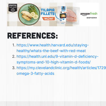
References:
https://www.health.harvard.edu/staying-
healthy/whats-the-beef-with-red-meat
https://health.unl.edu/9-vitamin-d-deficiency-
symptoms-and-10-high-vitamin-d-foods/
https://my.clevelandclinic.org/health/articles/172
omega-3-fatty-acids