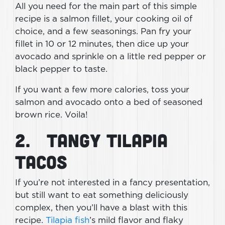
All you need for the main part of this simple
recipe is a salmon fillet, your cooking oil of
choice, and a few seasonings. Pan fry your
fillet in 10 or 12 minutes, then dice up your
avocado and sprinkle on a little red pepper or
black pepper to taste.
If you want a few more calories, toss your
salmon and avocado onto a bed of seasoned
brown rice. Voila!
2. Tangy Tilapia
Tacos
If you’re not interested in a fancy presentation,
but still want to eat something deliciously
complex, then you’ll have a blast with this
recipe.
Tilapia fish
’s mild flavor and flaky