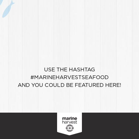
USE THE HASHTAG
#MARINEHARVESTSEAFOOD
AND YOU COULD BE FEATURED HERE!