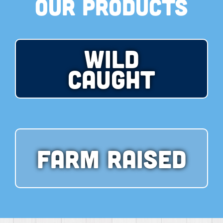
Our Products
Wild
Caught
Farm Raised