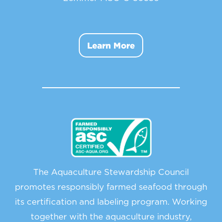
Learn More
The Aquaculture Stewardship Council
promotes responsibly farmed seafood through
its certification and labeling program. Working
together with the aquaculture industry,