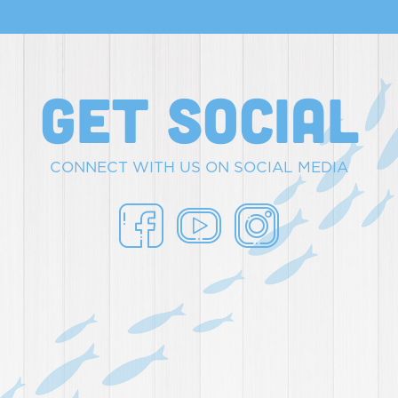
get social
CONNECT WITH US ON SOCIAL MEDIA