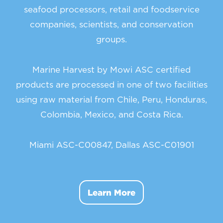
seafood processors, retail and foodservice
companies, scientists, and conservation
groups.
Marine Harvest by Mowi ASC certified
products are processed in one of two facilities
using raw material from Chile, Peru, Honduras,
Colombia, Mexico, and Costa Rica.
Miami ASC-C00847, Dallas ASC-C01901
Learn More