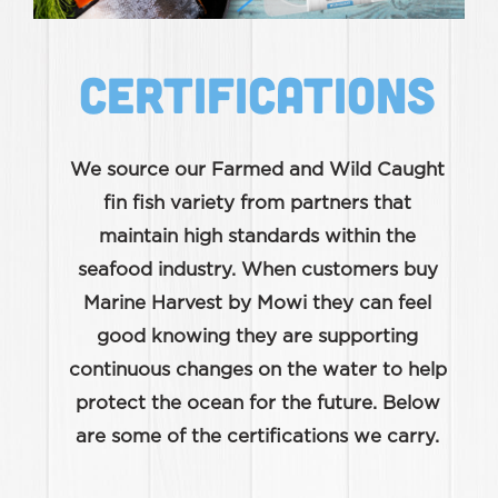
CERTIFICATIONS
We source our Farmed and Wild Caught
fin fish variety from partners that
maintain high standards within the
seafood industry. When customers buy
Marine Harvest by Mowi they can feel
good knowing they are supporting
continuous changes on the water to help
protect the ocean for the future. Below
are some of the certifications we carry.