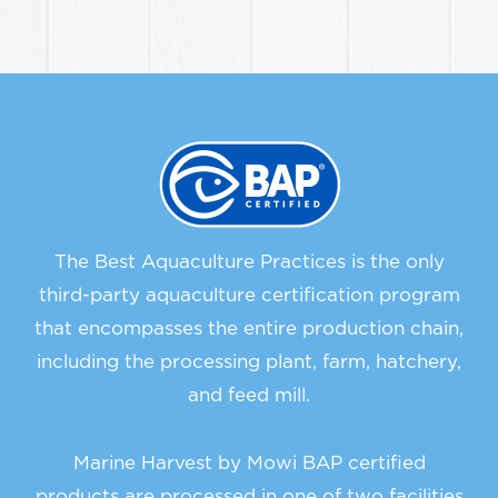
The Best Aquaculture Practices is the only
third-party aquaculture certification program
that encompasses the entire production chain,
including the processing plant, farm, hatchery,
and feed mill.
Marine Harvest by Mowi BAP certified
products are processed in one of two facilities