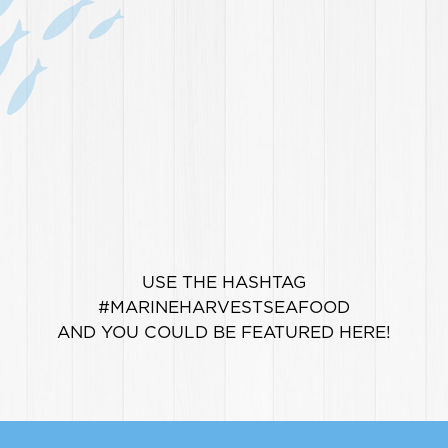
USE THE HASHTAG
#MARINEHARVESTSEAFOOD
AND YOU COULD BE FEATURED HERE!