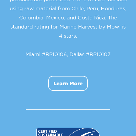
using raw material from Chile, Peru, Honduras,
Colombia, Mexico, and Costa Rica. The
standard rating for Marine Harvest by Mowi is
4 stars.
Miami #RP10106, Dallas #RP10107
Learn More