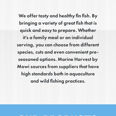
We offer tasty and healthy fin fish. By
bringing a variety of great fish that is
quick and easy to prepare. Whether
it’s a family meal or an individual
serving, you can choose from different
species, cuts and even convenient pre-
seasoned options. Marine Harvest by
Mowi sources from suppliers that have
high standards both in aquaculture
and wild fishing practices.