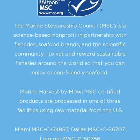
The Marine Stewardship Council (MSC) is a
science-based nonprofit in partnership with
fisheries, seafood brands, and the scientific
community—to vet and reward sustainable
fisheries around the world so that you can
enjoy ocean-friendly seafood.
Marine Harvest by Mowi MSC certified
products are processed in one of three
facilities using raw material from the U.S.
Miami MSC-C-54887, Dallas MSC-C-56707,
Lemmer MSC-C-50356