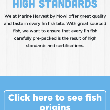
High Standards
We at Marine Harvest by Mowi offer great quality
and taste in every fin fish bite. With great sourced
fish, we want to ensure that every fin fish
carefully pre-packed is the result of high
standards and certifications.
Click here to see fish
origins