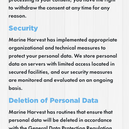
to withdraw the consent at any time for any
reason.
Security
Marine Harvest has implemented appropriate
organizational and technical measures to
protect your personal data. We store personal
data on servers with limited access located in
secured facilities, and our security measures
are monitored and evaluated on an ongoing
basis.
Deletion of Personal Data
Marine Harvest has routines that ensure that
personal data will be deleted in accordance
with the General Data Protection Regulation.