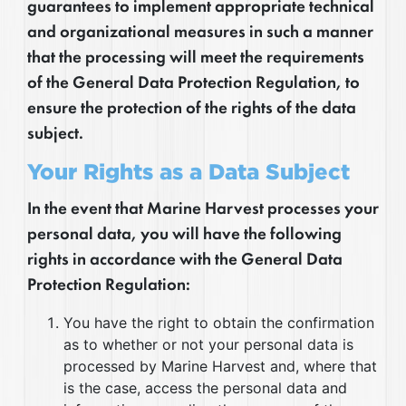
guarantees to implement appropriate technical
and organizational measures in such a manner
that the processing will meet the requirements
of the General Data Protection Regulation, to
ensure the protection of the rights of the data
subject.
Your Rights as a Data Subject
In the event that Marine Harvest processes your
personal data, you will have the following
rights in accordance with the General Data
Protection Regulation:
You have the right to obtain the confirmation
as to whether or not your personal data is
processed by Marine Harvest and, where that
is the case, access the personal data and