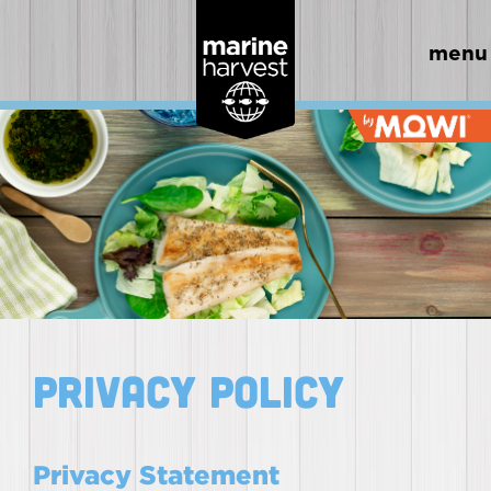
menu
Privacy Policy
Privacy Statement