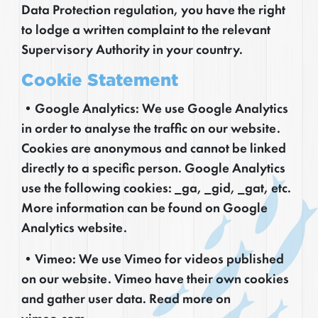
Data Protection regulation, you have the right
to lodge a written complaint to the relevant
Supervisory Authority in your country.
Cookie Statement
•Google Analytics: We use Google Analytics
in order to analyse the traffic on our website.
Cookies are anonymous and cannot be linked
directly to a specific person. Google Analytics
use the following cookies: _ga, _gid, _gat, etc.
More information can be found on Google
Analytics website.
•Vimeo: We use Vimeo for videos published
on our website. Vimeo have their own cookies
and gather user data. Read more on