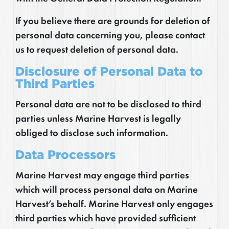
If you believe there are grounds for deletion of
personal data concerning you, please contact
us to request deletion of personal data.
Disclosure of Personal Data to
Third Parties
Personal data are not to be disclosed to third
parties unless Marine Harvest is legally
obliged to disclose such information.
Data Processors
Marine Harvest may engage third parties
which will process personal data on Marine
Harvest’s behalf. Marine Harvest only engages
third parties which have provided sufficient