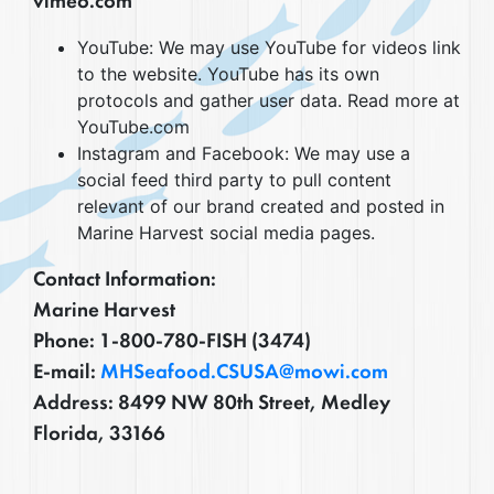
vimeo.com
YouTube: We may use YouTube for videos link
to the website. YouTube has its own
protocols and gather user data. Read more at
YouTube.com
Instagram and Facebook: We may use a
social feed third party to pull content
relevant of our brand created and posted in
Marine Harvest social media pages.
Contact Information:
Marine Harvest
Phone: 1-800-780-FISH (3474)
E-mail:
MHSeafood.CSUSA@mowi.com
Address: 8499 NW 80th Street, Medley
Florida, 33166