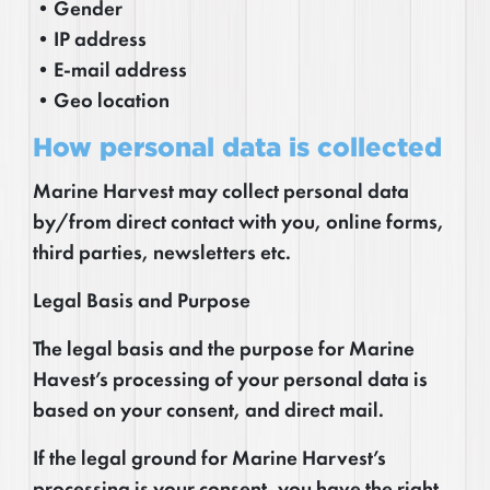
•Gender
•IP address
•E-mail address
•Geo location
How personal data is collected
Marine Harvest may collect personal data
by/from direct contact with you, online forms,
third parties, newsletters etc.
Legal Basis and Purpose
The legal basis and the purpose for Marine
Havest’s processing of your personal data is
based on your consent, and direct mail.
If the legal ground for Marine Harvest’s
processing is your consent, you have the right