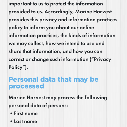
important to us to protect the information
provided to us. Accordingly, Marine Harvest
provides this privacy and information practices
policy to inform you about our online
information practices, the kinds of information
we may collect, how we intend to use and
share that information, and how you can
correct or change such information (“Privacy
Policy”).
Personal data that may be
processed
Marine Harvest may process the following
personal data of persons:
•First name
•Last name