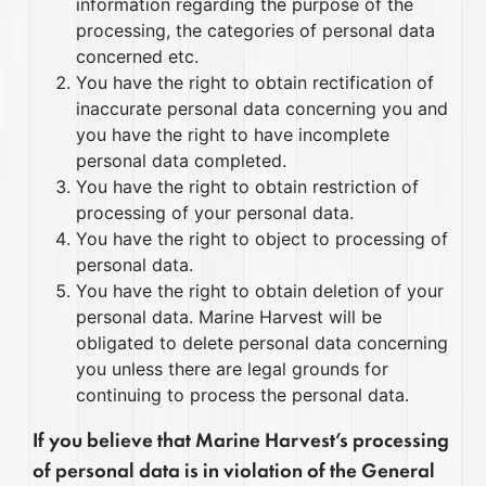
information regarding the purpose of the
processing, the categories of personal data
concerned etc.
You have the right to obtain rectification of
inaccurate personal data concerning you and
you have the right to have incomplete
personal data completed.
You have the right to obtain restriction of
processing of your personal data.
You have the right to object to processing of
personal data.
You have the right to obtain deletion of your
personal data. Marine Harvest will be
obligated to delete personal data concerning
you unless there are legal grounds for
continuing to process the personal data.
If you believe that Marine Harvest’s processing
of personal data is in violation of the General