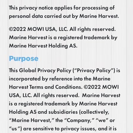
This privacy notice applies for processing of
personal data carried out by Marine Harvest.
©2022 MOWI USA, LLC. All rights reserved.
Marine Harvest is a registered trademark by
Marine Harvest Holding AS.
Purpose
This Global Privacy Policy (“Privacy Policy”) is
incorporated by reference into the Marine
Harvest Terms and Conditions. ©2022 MOWI
USA, LLC. All rights reserved. Marine Harvest
is a registered trademark by Marine Harvest
Holding AS and subsidiaries (collectively,
“Marine Harvest,” the “Company,” “we” or
“us”) are sensitive to privacy issues, and it is