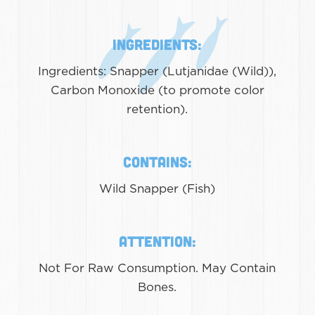
Ingredients:
Ingredients: Snapper (Lutjanidae (Wild)),
Carbon Monoxide (to promote color
retention).
Contains:
Wild Snapper (Fish)
Attention:
Not For Raw Consumption. May Contain
Bones.