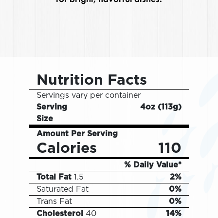
Nutrition Facts
Servings vary per container
Serving
4oz
(
113g
)
Size
Amount Per Serving
Calories
110
% Daily Value*
Total Fat
1.5
2%
Saturated Fat
0%
Trans Fat
0%
Cholesterol
40
14%