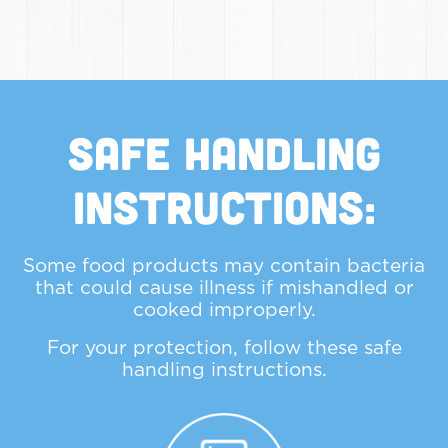
Safe Handling
Instructions:
Some food products may contain bacteria
that could cause illness if mishandled or
cooked improperly.
For your protection, follow these safe
handling instructions.