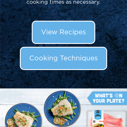
cooking times as necessary.
View Recipes
Cooking Techniques