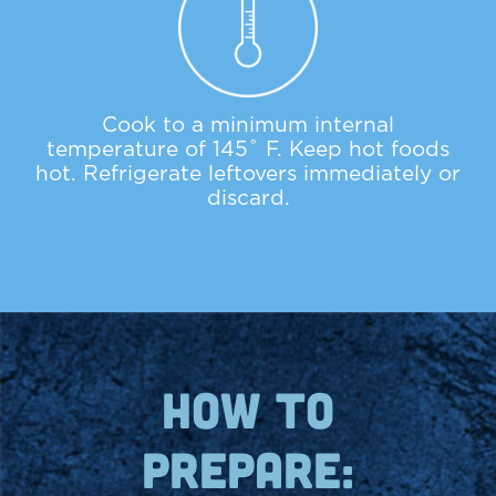
Cook to a minimum internal
temperature of 145˚ F. Keep hot foods
hot. Refrigerate leftovers immediately or
discard.
how to
prepare: