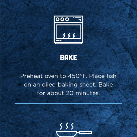
Bake
Preheat oven to 450°F. Place fish
on an oiled baking sheet. Bake
for about 20 minutes.