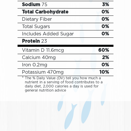
Sodium
75
3%
Total Carbohydrate
0%
Dietary Fiber
0%
Total Sugars
0%
Includes
Added Sugar
0%
Protein
23
Vitamin D
11.6mcg
60%
Calcium
40mg
2%
Iron
0.2mg
0%
Potassium
470mg
10%
The % Daily Value (DV) tell you how much a
nutrient in a serving of food contributes to a
daily diet, 2,000 calories a day is used for
general nutrition advice