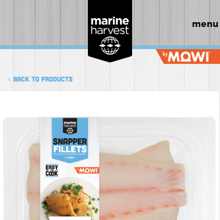
menu
< Back to products