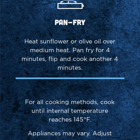
Pan-Fry
Heat sunflower or olive oil over
medium heat. Pan fry for 4
minutes, flip and cook another 4
minutes.
For all cooking methods, cook
until internal temperature
reaches 145°F.
Appliances may vary. Adjust