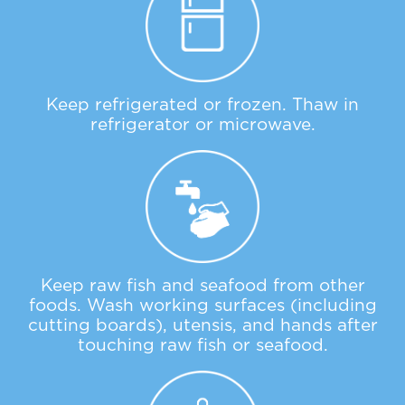
Keep refrigerated or frozen. Thaw in
refrigerator or microwave.
Keep raw fish and seafood from other
foods. Wash working surfaces (including
cutting boards), utensis, and hands after
touching raw fish or seafood.