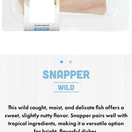
Snapper
wild
This wild caught, moist, and delicate fish offers a
sweet, slightly nutty flavor. Snapper pairs well with
tropical ingredients, making it a versatile option
for bright, flavorful dishes.